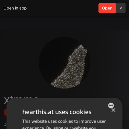
Open in app
search
Open
menu
×
xtreme
×
hearthis.at uses cookies
Follow
This website uses cookies to improve user
ENGLISH
2
Sounds
,
1
Followers
experience. By using our website you