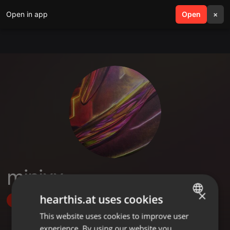
Open in app
search
Open
menu
×
minixx
×
hearthis.at uses cookies
Follow
This website uses cookies to improve user
ENGLISH
experience. By using our website you