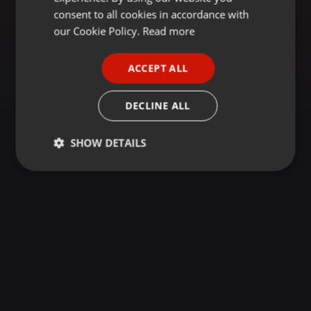
GERMAN
consent to all cookies in accordance with
FRENCH
our Cookie Policy.
Read more
PORTUGUESE
ACCEPT ALL
SPANISH
ITALIAN
DECLINE ALL
SHOW DETAILS
Strictly
Targeting
Functionality
necessary
Strictly necessary
Targeting
Functionality
Strictly necessary cookies allow core website