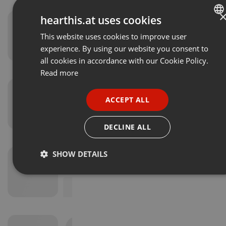
hearthis.at uses cookies
This website uses cookies to improve user
ENGLISH
experience. By using our website you consent to
GERMAN
all cookies in accordance with our Cookie Policy.
FRENCH
Read more
PORTUGUESE
ACCEPT ALL
SPANISH
ITALIAN
DECLINE ALL
SHOW DETAILS
Strictly
Targeting
Functionality
necessary