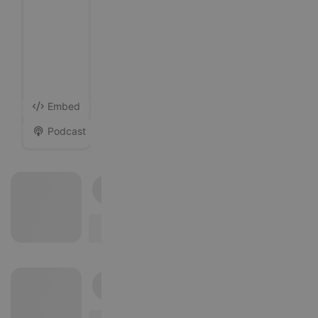
Likes
Followers
17
Following
13
Block
Embed
Podcast