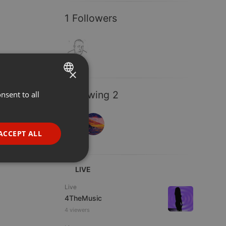
1 Followers
×
Following 2
nsent to all
ENGLISH
GERMAN
FRENCH
ACCEPT ALL
PORTUGUESE
SPANISH
ionality
LIVE
ITALIAN
Live
4TheMusic
4 viewers