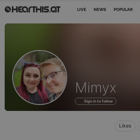
LIVE
NEWS
POPULAR
Profile
Mimyx
of
Sign in to follow
Likes