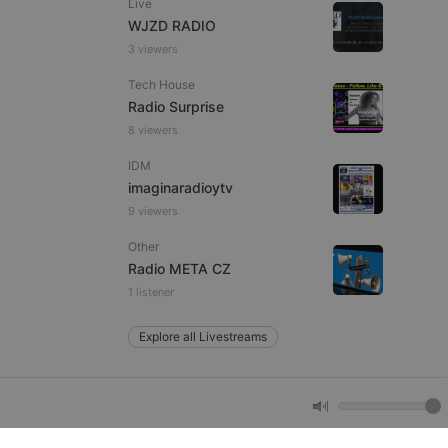
Live
WJZD RADIO
3 viewers
e website cannot be
Tech House
Radio Surprise
8 viewers
IDM
imaginaradioytv
9 viewers
Other
remember visitor
Radio META CZ
ie-Script.com cookie
1 listener
Explore all Livestreams
arthis.at
not
b analytics
aviour and measure
 _pk_id is followed