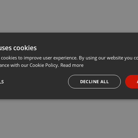
uses cookies
 cookies to improve user experience. By using our website you co
ance with our Cookie Policy.
Read more
LS
DECLINE ALL
necessary
Targeting
Funct