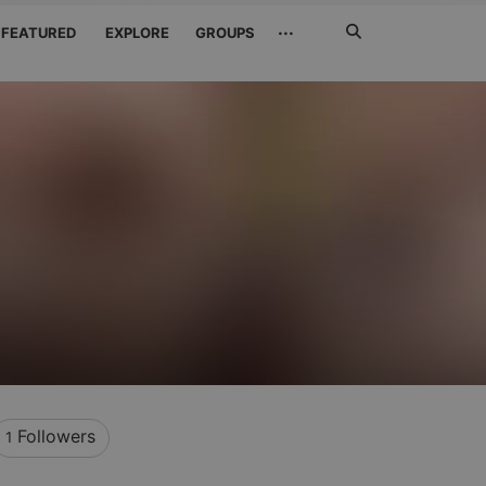
Search
···
FEATURED
EXPLORE
GROUPS
Jetzt
suchen
Followers
1