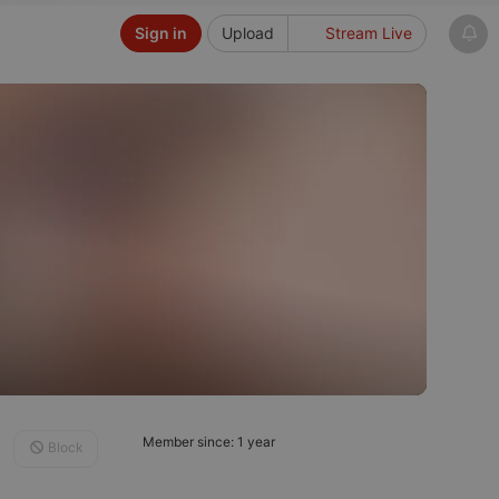
Sign in
Upload
Stream Live
Member since: 1 year
Block