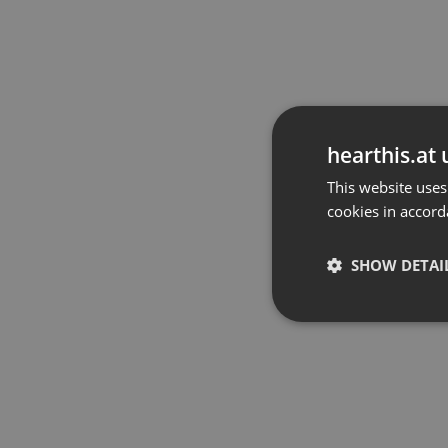
hearthis.at 
This website uses
cookies in accord
SHOW DETAI
Strictly 