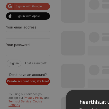
Sign in with Google
Sign in with Apple
Your email address
Your password
Sign in
Lost Password?
Don't have an account?
Create account now, it's free!
By using our services you
accept our
Privacy Policy
and
hearthis.at 
Terms of Service
.
Cookie
Settings