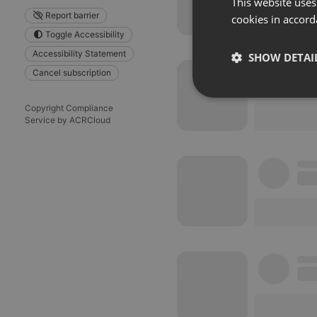
This website uses
Report barrier
cookies in accord
Toggle Accessibility
Accessibility Statement
SHOW DETAI
Cancel subscription
Strictly 
Copyright Compliance
Service by ACRCloud
Strictly necessary co
used properly without
Name
chatbox_minimized
PHPSESSID