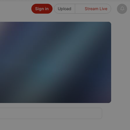
Sign in
Upload
Stream Live