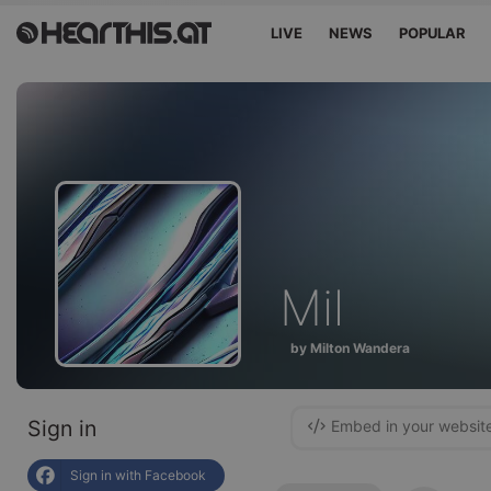
LIVE
NEWS
POPULAR
Mil
by Milton Wandera
Sign in
Embed in your websit
Sign in with Facebook