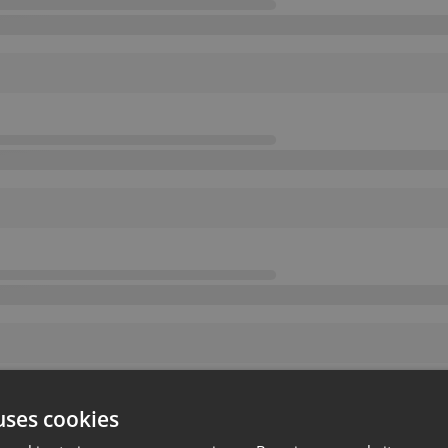
uses cookies