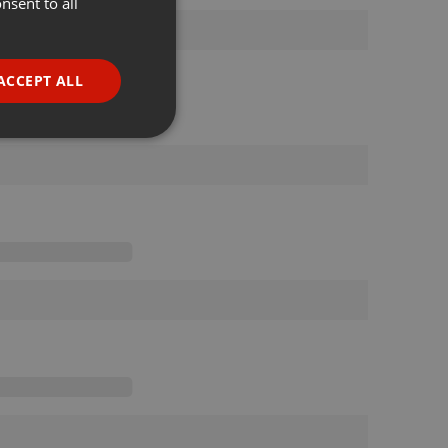
nsent to all
ENGLISH
GERMAN
FRENCH
ACCEPT ALL
PORTUGUESE
SPANISH
ionality
ITALIAN
e website cannot be