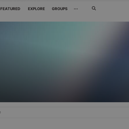
Search
···
FEATURED
EXPLORE
GROUPS
Jetzt
suchen
e