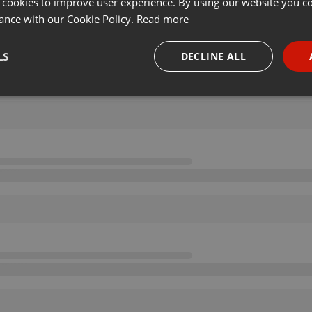
 cookies to improve user experience. By using our website you co
ance with our Cookie Policy.
Read more
LS
DECLINE ALL
necessary
Targeting
Funct
Strictly necessary
Targeting
Functionality
okies allow core website functionality such as user login and account management. Th
 strictly necessary cookies.
Provider /
Expiration
Description
Domain
.hearthis.at
Session
Chat configuration cookie
1 year
User Login Session Cookie
PHP.net