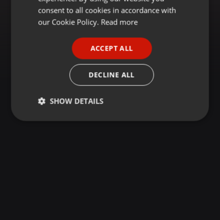
GERMAN
consent to all cookies in accordance with
FRENCH
our Cookie Policy.
Read more
PORTUGUESE
ACCEPT ALL
SPANISH
ITALIAN
DECLINE ALL
SHOW DETAILS
Strictly
Targeting
Functionality
necessary
Strictly necessary
Targeting
Functionality
Strictly necessary cookies allow core website