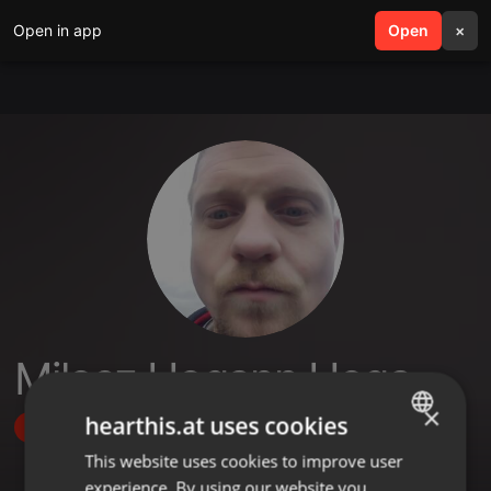
Open in app
search
Open
menu
×
Milosz Hogann Hoga
×
hearthis.at uses cookies
Follow
This website uses cookies to improve user
ENGLISH
experience. By using our website you