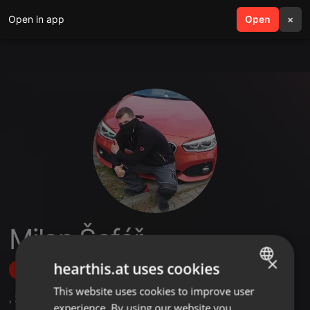
Open in app
search
Open
menu
×
Milan Šafář
×
hearthis.at uses cookies
Follow
This website uses cookies to improve user
ENGLISH
,
2
Followers
experience. By using our website you