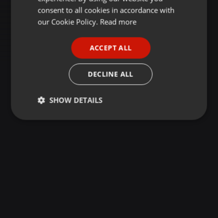
GERMAN
consent to all cookies in accordance with
FRENCH
our Cookie Policy.
Read more
PORTUGUESE
ACCEPT ALL
SPANISH
ITALIAN
DECLINE ALL
SHOW DETAILS
Strictly
Targeting
Functionality
necessary
Strictly necessary
Targeting
Functionality
Strictly necessary cookies allow core website