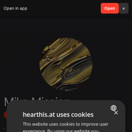
Open in app
search
Open
menu
×
Miko Mission
×
hearthis.at uses cookies
Follow
This website uses cookies to improve user
ENGLISH
,
7
Followers
experience. By using our website you