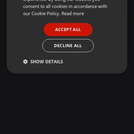
GERMAN
consent to all cookies in accordance with
FRENCH
our Cookie Policy.
Read more
PORTUGUESE
ACCEPT ALL
SPANISH
ITALIAN
DECLINE ALL
SHOW DETAILS
Strictly
Targeting
Functionality
necessary
Strictly necessary
Targeting
Functionality
Strictly necessary cookies allow core website