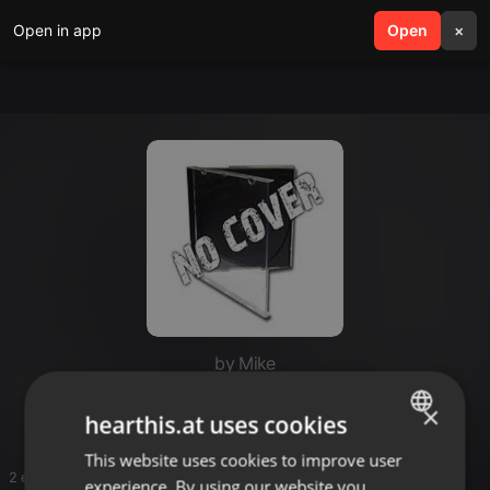
Open in app
search
Open
menu
×
by Mike
DJ Fajry
×
hearthis.at uses cookies
This website uses cookies to improve user
ENGLISH
2 entries
experience. By using our website you