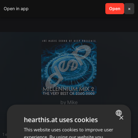
Open in app
search
Open
menu
×
by Mike
Deep Dance
×
hearthis.at uses cookies
This website uses cookies to improve user
ENGLISH
1 entries
experience. By using our website you