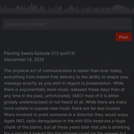
Post
Planting Seeds Episode 013 (ps013)
September 14, 2025
The physical act of communication is easier than ever today,
everything from instant free delivery to the ability to shape your
message exactly as you wish in regard to presentation. While
there is exponentially more music released these days than at
any time in the past, unfortunately (IMO) most of it is either
grossly underexposed or not heard at all. While there are many
more outlets to expose new music there are far less trusted
filters involved to point someone in a direction they would enjoy.
Again IMO, radio deregulation in the mid-90s deserves a huge
chunk of the blame, but all these years later that pile is shrinking.
For a minute it looked like the Internet could be the answer but