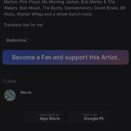
Martyn, Pink Floyd, My Morning Jacket, Bob Marley & The
hearthis.at to
Wailers, Bob Mould, The Byrds, Stereophonics, David Bowie, Bill
you.
Hicks, Afghan Whigs and a whole bunch more.
CookieScriptConsent
4 weeks 2
This cookie is
CookieScript
days
used by
.hearthis.at
Cookie-
Translate this for me
Script.com
service to
remember
Radioshow
visitor cookie
consent
preferences.
It is
Become a Fan and support this Artist.
necessary for
Cookie-
Script.com
cookie
banner to
work
1 Likes
properly.
Norm
Provider /
Name
Expiration
Description
Domain
Download on the
Get it on
Provider /
App Store
Google Play
Name
Expiration
Description
searchtext
.hearthis.at
Session
Text of
Domain
your last
search on