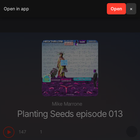
Open in app
search
Open
menu
×
Mike Marrone
Planting Seeds episode 013
147
1