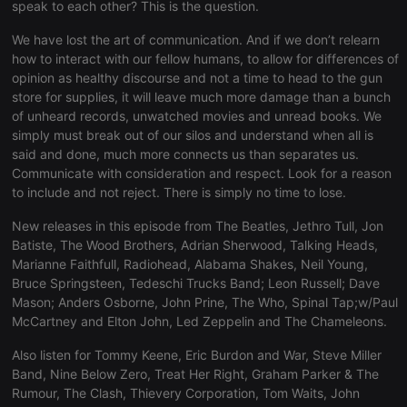
necessary
speak to each other? This is the question.
We have lost the art of communication. And if we don’t relearn
how to interact with our fellow humans, to allow for differences of
opinion as healthy discourse and not a time to head to the gun
store for supplies, it will leave much more damage than a bunch
of unheard records, unwatched movies and unread books. We
Strictly necessary
Targeting
Functionality
simply must break out of our silos and understand when all is
said and done, much more connects us than separates us.
Strictly necessary cookies allow core website
Communicate with consideration and respect. Look for a reason
functionality such as user login and account
to include and not reject. There is simply no time to lose.
management. The website cannot be used properly
without strictly necessary cookies.
New releases in this episode from The Beatles, Jethro Tull, Jon
Provider /
Name
Expiration
Description
Batiste, The Wood Brothers, Adrian Sherwood, Talking Heads,
Domain
Marianne Faithfull, Radiohead, Alabama Shakes, Neil Young,
chatbox_minimized
.hearthis.at
Session
Chat
Bruce Springsteen, Tedeschi Trucks Band; Leon Russell; Dave
configuration
Mason; Anders Osborne, John Prine, The Who, Spinal Tap;w/Paul
cookie
McCartney and Elton John, Led Zeppelin and The Chameleons.
PHPSESSID
1 year
User Login
PHP.net
Session
.hearthis.at
Cookie
Also listen for Tommy Keene, Eric Burdon and War, Steve Miller
Band, Nine Below Zero, Treat Her Right, Graham Parker & The
reseller
.hearthis.at
4 weeks 2
Saves the
Rumour, The Clash, Thievery Corporation, Tom Waits, John
days
user id who
suggested