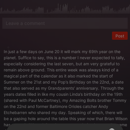
Post
In just a few days on June 20 it will mark my 69th year on the
planet. Suffice to say, this is a number I never expected to tally,
especially considering the last seven, but am very grateful to
remain above ground. This entire week was always kind of a
magical part of the calendar as it also marked the start of
Summer on the 21st and my Pop’s Birthday on the 22nd, a date
that also served as my Grandparents' anniversary. Through the
years dates filled in like my cousin Linda’s birthday on the 19th
(shared with Paul McCartney), my Amazing Bolts brother Tommy
on the 22nd and former Baltimore Orioles catcher Andy
Etchebarren who shared my day. Speaking of which, there will
be a gaping hole around the table this year now that Brian Wilson
has passed. Although it makes no sense, being born on the same