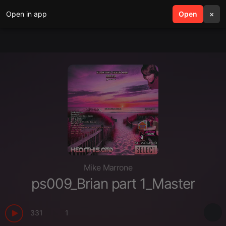
Open in app
search
Open
menu
×
Mike Marrone
ps009_Brian part 1_Master
331
1