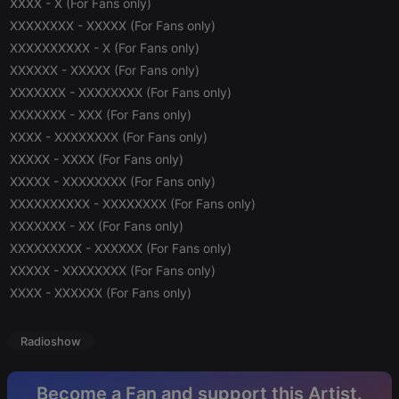
XXXX - X (For Fans only)
XXXXXXXX - XXXXX (For Fans only)
Strictly necessary
Targeting
Functionality
XXXXXXXXXX - X (For Fans only)
XXXXXX - XXXXX (For Fans only)
Strictly necessary cookies allow core website
functionality such as user login and account
XXXXXXX - XXXXXXXX (For Fans only)
management. The website cannot be used properly
XXXXXXX - XXX (For Fans only)
without strictly necessary cookies.
XXXX - XXXXXXXX (For Fans only)
Provider /
Name
Expiration
Description
Domain
XXXXX - XXXX (For Fans only)
XXXXX - XXXXXXXX (For Fans only)
chatbox_minimized
.hearthis.at
Session
Chat
configuration
XXXXXXXXXX - XXXXXXXX (For Fans only)
cookie
XXXXXXX - XX (For Fans only)
PHPSESSID
1 year
User Login
PHP.net
Session
.hearthis.at
XXXXXXXXX - XXXXXX (For Fans only)
Cookie
XXXXX - XXXXXXXX (For Fans only)
reseller
.hearthis.at
4 weeks 2
Saves the
XXXX - XXXXXX (For Fans only)
days
user id who
suggested
hearthis.at to
you.
Radioshow
CookieScriptConsent
4 weeks 2
This cookie is
CookieScript
days
used by
.hearthis.at
Cookie-
Become a Fan and support this Artist.
Script.com