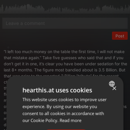
Post
“I left too much money on the table the first time, I will not make
that mistake again.” Take five guesses who said that and if you
don’t get it in one, it’s clear you have been under sedation for the
last 8+ months. The figure most bandied about is 3.5 Billion. But
that was prior to the reported 2 Billion “tribute” for the recent
chip sale. The grift and greed is not only at epic scale, but for
×
the most part it’s right out in the open. Every single day they
hearthis.at uses cookies
flood the zone with press releases, executive orders,
This website uses cookies to improve user
ENGLISH
misinformation, warnings, threats and whatever “bright shiny
experience. By using our website you
object” they can find to keep the befuddled and fleeced citizens
GERMAN
on edge and frightened. The gold filigree in the White House is
consent to all cookies in accordance with
multiplying by the second, rivaled only by the increased
FRENCH
our Cookie Policy.
Read more
dementia symptoms on display by our own King Midas meets
PORTUGUESE