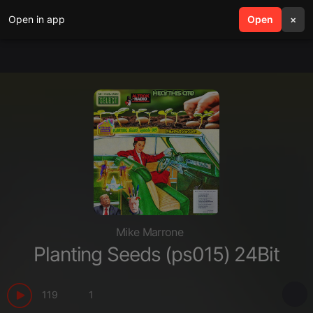
Open in app
search
Open
menu
×
Mike Marrone
Planting Seeds (ps015) 24Bit
119
1