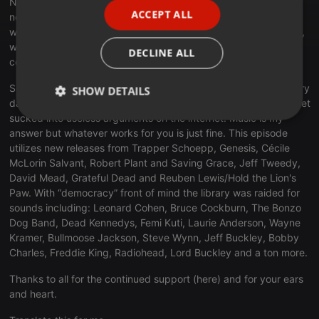
Nero. And now… they are shutting the government down. Why
ACCEPT ALL
not? They have no interest in actual governing as it interferes
SPANISH
with removing health care from as many Americans as possible,
ITALIAN
while we make sure that the most vulnerable (Billionaires) are
DECLINE ALL
covered.
So… what can we do? Pay attention, speak up and vote in every
SHOW DETAILS
damn election you can. Try not to get discouraged and don’t get
sucked into useless arguments on the internet. Music is my
Strictly
Targeting
Functionality
necessary
answer but whatever works for you is just fine. This episode
utilizes new releases from Trapper Schoepp, Genesis, Cécile
McLorin Salvant, Robert Plant and Saving Grace, Jeff Tweedy,
David Mead, Grateful Dead and Reuben Lewis/Hold the Lion's
Paw. With “democracy” front of mind the library was raided for
sounds including: Leonard Cohen, Bruce Cockburn, The Bonzo
Dog Band, Dead Kennedys, Femi Kuti, Laurie Anderson, Wayne
Strictly necessary
Targeting
Functionality
Kramer, Bullmoose Jackson, Steve Wynn, Jeff Buckley, Bobby
Charles, Freddie King, Radiohead, Lord Buckley and a ton more.
Strictly necessary cookies allow core website
functionality such as user login and account
Thanks to all for the continued support (here) and for your ears
management. The website cannot be used properly
and heart.
without strictly necessary cookies.
Provider /