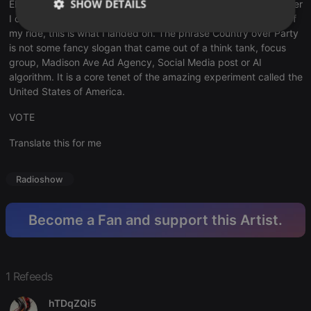
SHOW DETAILS
Election of my, and I believe your, lifetime. I need to do whatever
I can and considering the tools available at the current stage of
my ride, this is what I landed on. The phrase Country over Party
Strictly
Targeting
Functionality
necessary
is not some fancy slogan that came out of a think tank, focus
group, Madison Ave Ad Agency, Social Media post or AI
algorithm. It is a core tenet of the amazing experiment called the
United States of America.
VOTE
Translate this for me
Strictly necessary
Targeting
Functionality
Strictly necessary cookies allow core website
functionality such as user login and account
Radioshow
management. The website cannot be used properly
without strictly necessary cookies.
Become a Fan and support this Artist.
Provider /
Name
Expiration
Description
Domain
chatbox_minimized
.hearthis.at
Session
Chat
configuration
cookie
1 Refeeds
PHPSESSID
1 year
User Login
PHP.net
Session
hTDqZQi5
.hearthis.at