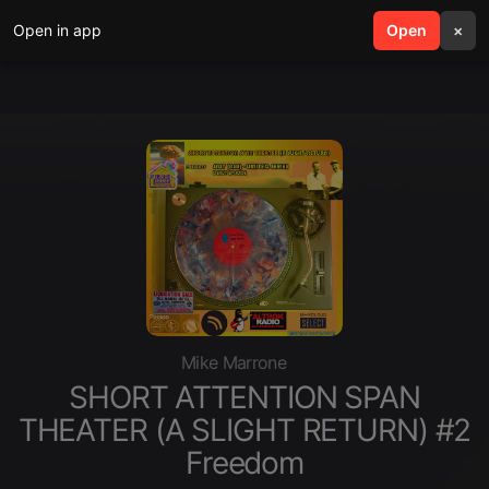
Open in app
search
Open
menu
×
Mike Marrone
SHORT ATTENTION SPAN
THEATER (A SLIGHT RETURN) #2
Freedom