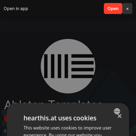
Open in app
search
Open
menu
×
Ableton Templates
×
hearthis.at uses cookies
Follow
This website uses cookies to improve user
ENGLISH
5
Sounds
,
1
Followers
experience. By using our website you