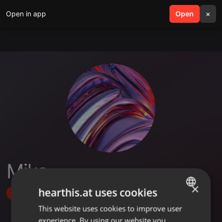
Open in app
search
Open
menu
×
Mika
×
hearthis.at uses cookies
Follow
This website uses cookies to improve user
ENGLISH
experience. By using our website you