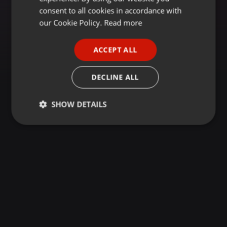
GERMAN
consent to all cookies in accordance with
FRENCH
our Cookie Policy.
Read more
PORTUGUESE
ACCEPT ALL
SPANISH
ITALIAN
DECLINE ALL
SHOW DETAILS
Strictly
Targeting
Functionality
necessary
Strictly necessary
Targeting
Functionality
Strictly necessary cookies allow core website