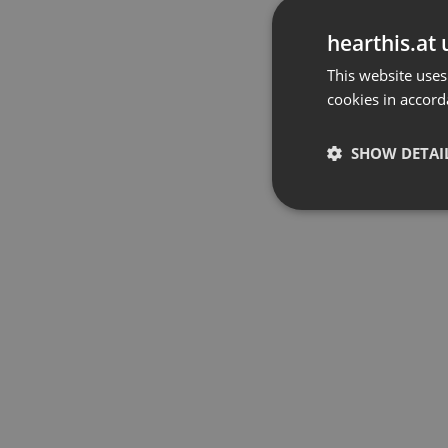
hearthis.at 
This website uses
cookies in accord
SHOW DETAI
Strictly 
Strictly necessary co
used properly without
Name