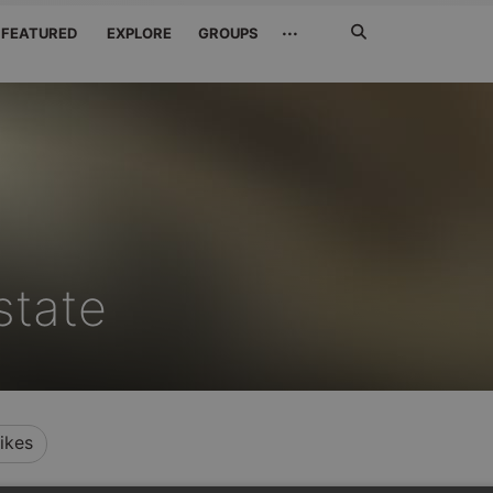
Search
···
FEATURED
EXPLORE
GROUPS
Jetzt
suchen
state
ikes