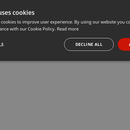
uses cookies
 cookies to improve user experience. By using our website you co
ance with our Cookie Policy.
Read more
LS
DECLINE ALL
necessary
Targeting
Funct
Strictly necessary
Targeting
Functionality
okies allow core website functionality such as user login and account management. Th
 strictly necessary cookies.
Provider /
Expiration
Description