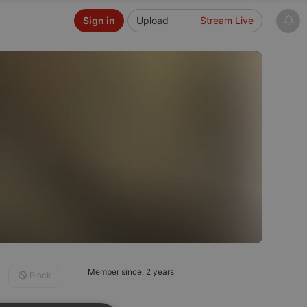
Sign in
Upload
Stream Live
Member since: 2 years
Block