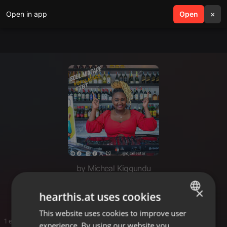
Open in app
search
Open
menu
×
by Micheal Kiggundu
Soul
×
hearthis.at uses cookies
This website uses cookies to improve user
ENGLISH
1 entries
experience. By using our website you