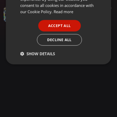
GERMAN
consent to all cookies in accordance with
Soul ·
1:05:32
2.566
1.861
FRENCH
our Cookie Policy.
Read more
Soul Mix By Dj Celestar| Pop Classics| New Jack Swing| 80s & 90s Disco Soul| Classic Blues|Sundowner
DJ Celestar
PORTUGUESE
ACCEPT ALL
SPANISH
ITALIAN
DECLINE ALL
SHOW DETAILS
Strictly
Targeting
Functionality
necessary
Strictly necessary
Targeting
Functionality
Strictly necessary cookies allow core website