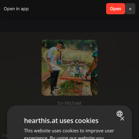
Open in app
search
Open
menu
×
by Michael
Sbegisto
×
hearthis.at uses cookies
This website uses cookies to improve user
ENGLISH
1 entries
experience. By using our website you