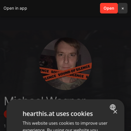
Open in app
search
Open
menu
×
Michael Wagner
×
hearthis.at uses cookies
Follow
This website uses cookies to improve user
ENGLISH
1
Sounds
,
1
Sets
,
1
Followers
experience. By using our website you