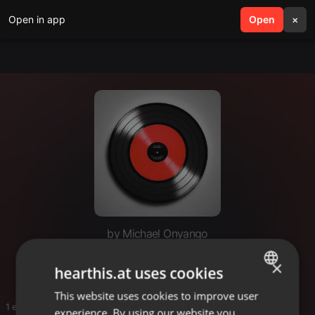
Open in app
search
Open
menu
×
by Michael Onyango
Dj gaza
×
hearthis.at uses cookies
This website uses cookies to improve user
ENGLISH
1 entries
experience. By using our website you