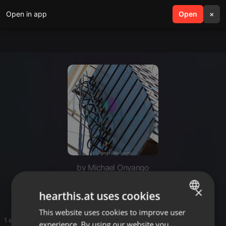
Open in app
search
Open
menu
×
by Michael Onyango
Onyi
×
hearthis.at uses cookies
This website uses cookies to improve user
ENGLISH
1 entries
experience. By using our website you