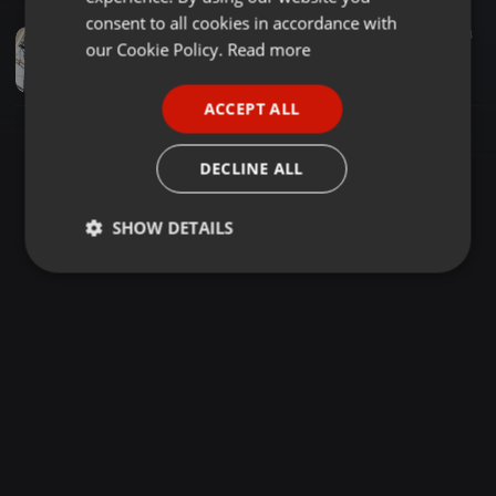
GERMAN
consent to all cookies in accordance with
Clubs ·
1:01:00
4.339
1.554
FRENCH
our Cookie Policy.
Read more
KISUMU SHOW 2019 JAMSESSION - DJ MAWE x MC RANDY_01
Omega One Sounds Since 1983
PORTUGUESE
ACCEPT ALL
SPANISH
ITALIAN
DECLINE ALL
SHOW DETAILS
Strictly
Targeting
Functionality
necessary
Strictly necessary
Targeting
Functionality
Strictly necessary cookies allow core website