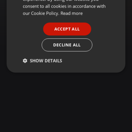
GERMAN
consent to all cookies in accordance with
FRENCH
our Cookie Policy.
Read more
PORTUGUESE
ACCEPT ALL
SPANISH
ITALIAN
DECLINE ALL
SHOW DETAILS
Strictly
Targeting
Functionality
necessary
Strictly necessary
Targeting
Functionality
Strictly necessary cookies allow core website