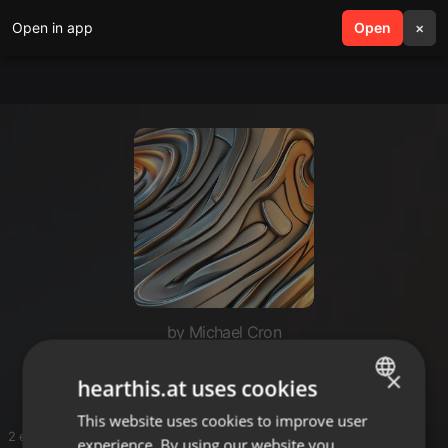
Open in app
search
Open
menu
×
by Michael Cron
Set 1
×
hearthis.at uses cookies
This website uses cookies to improve user
ENGLISH
2 entries
experience. By using our website you