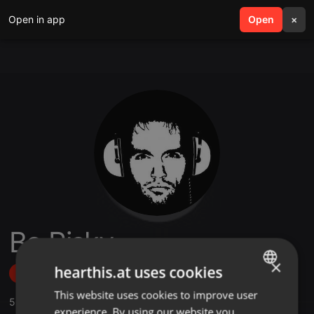
Open in app
search
Open
menu
×
Bo Risky
×
hearthis.at uses cookies
Follow
This website uses cookies to improve user
ENGLISH
5
Sounds
,
5
Followers
experience. By using our website you