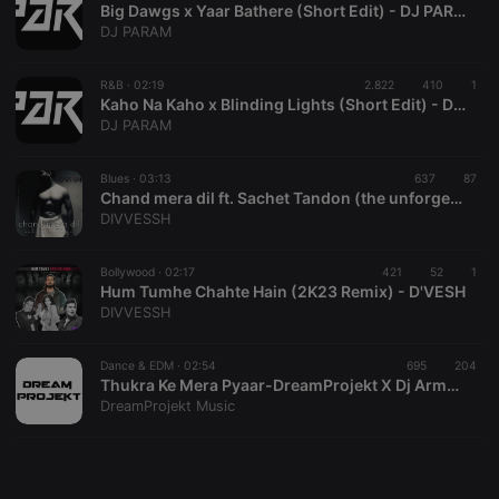
Big Dawgs x Yaar Bathere (Short Edit) - DJ PARAM
DJ PARAM
R&B ·
02:19
2.822
410
1
Kaho Na Kaho x Blinding Lights (Short Edit) - DJ PARAM
Strictly necessary
Targeting
Functionality
DJ PARAM
Strictly necessary cookies allow core website
Blues ·
03:13
637
87
functionality such as user login and account
Chand mera dil ft. Sachet Tandon (the unforgettable remix) - DJ D'vesh
management. The website cannot be used properly
DIVVESSH
without strictly necessary cookies.
Provider /
Name
Expiration
Description
Domain
Bollywood ·
02:17
421
52
1
Hum Tumhe Chahte Hain (2K23 Remix) - D'VESH
chatbox_minimized
.hearthis.at
Session
Chat
DIVVESSH
configuration
cookie
PHPSESSID
1 year
User Login
Dance & EDM ·
02:54
695
204
PHP.net
Session
.hearthis.at
Thukra Ke Mera Pyaar-DreamProjekt X Dj Armaan Remix
Cookie
DreamProjekt Music
reseller
.hearthis.at
4 weeks 2
Saves the
days
user id who
suggested
hearthis.at to
you.