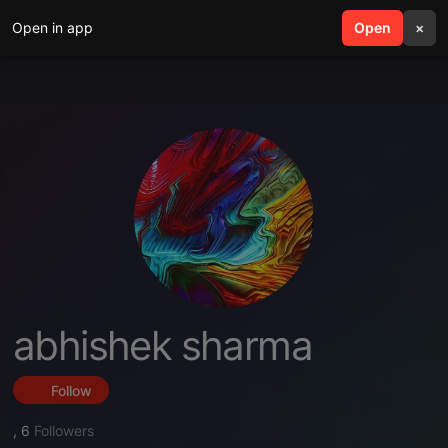
Open in app
search
Open
menu
×
abhishek sharma
Follow
,
6
Followers