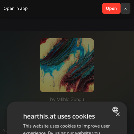
Open in app
search
Open
menu
×
by Mfihlo Zungu
Djmfihlo_road_to_HDJ2026
×
hearthis.at uses cookies
This website uses cookies to improve user
ENGLISH
0 entries
experience. By using our website you