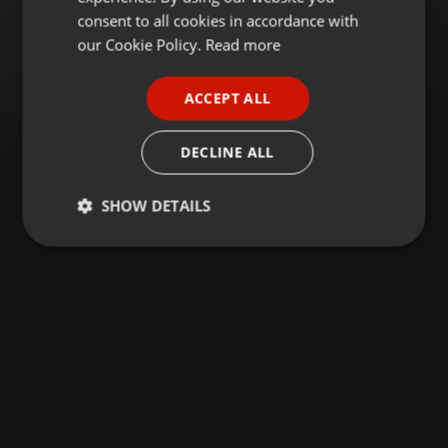
GERMAN
consent to all cookies in accordance with
FRENCH
our Cookie Policy.
Read more
PORTUGUESE
ACCEPT ALL
SPANISH
ITALIAN
DECLINE ALL
SHOW DETAILS
Strictly
Targeting
Functionality
necessary
Strictly necessary
Targeting
Functionality
Strictly necessary cookies allow core website