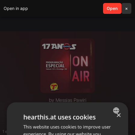
Open in app
search
Open
menu
×
by Messias Pawiri
Sound
×
hearthis.at uses cookies
This website uses cookies to improve user
ENGLISH
1 entries
experience. By using our website you