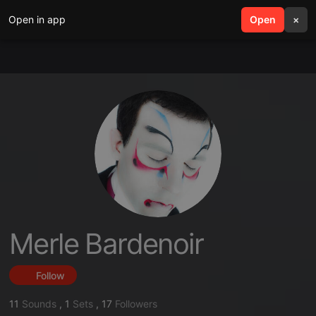
Open in app
search
Open
menu
×
Merle Bardenoir
Follow
11
Sounds
,
1
Sets
,
17
Followers