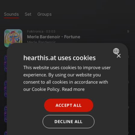
Sounds
Set
Groups
Folktronica ·
03:03
9
Merle Bardenoir - Fortune
Merle Bardenoir
×
hearthis.at uses cookies
Electro ·
02:59
36
Terra Incognita
This website uses cookies to improve user
ENGLISH
Merle Bardenoir
experience. By using our website you
GERMAN
consent to all cookies in accordance with
Indie ·
02:45
36
Bridget Cleary
FRENCH
our Cookie Policy.
Read more
Merle Bardenoir
PORTUGUESE
ACCEPT ALL
SPANISH
Indie ·
03:15
79
Lune noire
ITALIAN
Merle Bardenoir
DECLINE ALL
Electronica ·
02:28
70