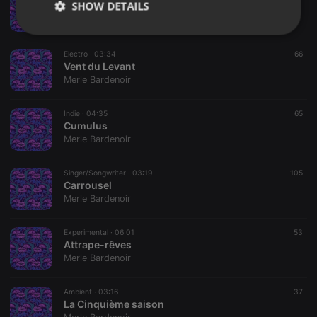
SHOW DETAILS
Aujourd'hui Paris
Merle Bardenoir
Strictly
Targeting
Functionality
necessary
Electro ·
03:34
66
Vent du Levant
Merle Bardenoir
Indie ·
04:35
65
Cumulus
Merle Bardenoir
Strictly necessary
Targeting
Functionality
Strictly necessary cookies allow core website
Singer/Songwriter ·
03:19
105
functionality such as user login and account
Carrousel
management. The website cannot be used properly
Merle Bardenoir
without strictly necessary cookies.
Provider /
Experimental ·
06:01
53
Name
Expiration
Description
Domain
Attrape-rêves
Merle Bardenoir
chatbox_minimized
.hearthis.at
Session
Chat
configuration
cookie
Ambient ·
03:16
37
PHPSESSID
1 year
User Login
PHP.net
La Cinquième saison
Session
.hearthis.at