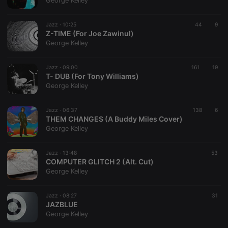
George Kelley
Jazz ·
10:25
44
9
Z-TIME (For Joe Zawinul)
George Kelley
Strictly necessary
Targeting
Functionality
Jazz ·
09:00
161
19
Strictly necessary cookies allow core website
T- DUB (For Tony Williams)
functionality such as user login and account
George Kelley
management. The website cannot be used properly
without strictly necessary cookies.
Jazz ·
06:37
138
6
Provider /
THEM CHANGES (A Buddy Miles Cover)
Name
Expiration
Description
Domain
George Kelley
chatbox_minimized
.hearthis.at
Session
Chat
configuration
cookie
Jazz ·
13:48
53
COMPUTER GLITCH 2 (Alt. Cut)
PHPSESSID
1 year
User Login
PHP.net
George Kelley
Session
.hearthis.at
Cookie
reseller
.hearthis.at
4 weeks 2
Saves the
Jazz ·
08:27
31
days
user id who
JAZBLUE
suggested
George Kelley
hearthis.at to
you.