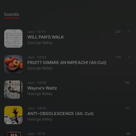
Sounds
Jazz ·
10:14
224
1
WILL PAN'S WALK
George Kelley
Jazz ·
09:53
115
1
FRUIT? GIMMIE AN IMPEACH! (Alt Cut)
George Kelley
Jazz ·
09:48
150
Wayne's Waltz
George Kelley
Jazz ·
08:36
117
ANTI-OBSOLESCENCE (Alt. Cut)
George Kelley
Jazz ·
10:14
88