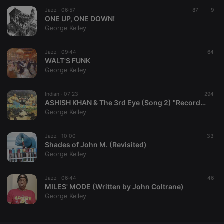
Jazz ·
CookieScriptConsent
06:57
4 weeks 2
This cookie is
87
9
CookieScript
days
used by
ONE UP, ONE DOWN!
.hearthis.at
Cookie-
George Kelley
Script.com
service to
remember
Jazz ·
09:44
visitor cookie
64
consent
WALT'S FUNK
preferences.
George Kelley
It is
necessary for
Cookie-
Indian ·
07:23
Script.com
294
cookie
ASHISH KHAN & The 3rd Eye (Song 2) "Recorded 1980"
banner to
George Kelley
work
properly.
Jazz ·
10:00
33
Shades of John M. (Revisited)
George Kelley
Provider /
Name
Expiration
Description
Domain
Jazz ·
06:44
46
Provider /
MILES' MODE (Written by John Coltrane)
Name
Expiration
Description
searchtext
.hearthis.at
Session
Text of
Domain
George Kelley
your last
search on
_pk_id.1.260f
.hearthis.at
1 year
This cookie
hearthis.at
name is
associated