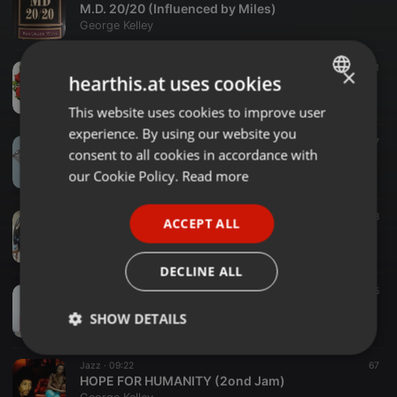
M.D. 20/20 (Influenced by Miles)
George Kelley
Jazz ·
07:45
91
×
hearthis.at uses cookies
IT COULD BE...
George Kelley
This website uses cookies to improve user
ENGLISH
experience. By using our website you
GERMAN
Jazz ·
09:01
57
consent to all cookies in accordance with
SPARKLING IN THE SAND (A T.O.P. Cover) Writers> Castillo, Kupka & Lopez
FRENCH
our Cookie Policy.
Read more
George Kelley
PORTUGUESE
Jazz ·
09:56
68
ACCEPT ALL
SPANISH
I CAN SMELL THE FUNK
George Kelley
ITALIAN
DECLINE ALL
Jazz ·
09:36
65
ODE TO McCOY (Alt. Take)
SHOW DETAILS
George Kelley
Strictly
Targeting
Functionality
Jazz ·
09:22
67
necessary
HOPE FOR HUMANITY (2ond Jam)