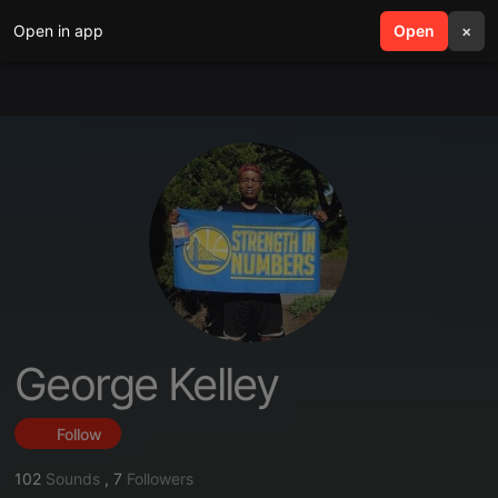
Open in app
search
Open
menu
×
George Kelley
Follow
102
Sounds
,
7
Followers