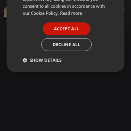
GERMAN
consent to all cookies in accordance with
Soul ·
2:23:04
1.629
131
FRENCH
our Cookie Policy.
Read more
THE SUNDAY ROMANTIC SOUL BALLADS (CHRISTMAS SOUL & RnB GEMS) VOL 238 {DJ LAWRENCE CHICAGO} 2025
DJ LAWRENCE - CHICAGO
PORTUGUESE
ACCEPT ALL
SPANISH
ITALIAN
DECLINE ALL
SHOW DETAILS
Strictly
Targeting
Functionality
necessary
Strictly necessary
Targeting
Functionality
Strictly necessary cookies allow core website