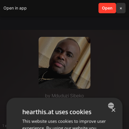
Open in app
search
Open
menu
×
by Mduduzi Sibeko
Rnb & soul
×
hearthis.at uses cookies
This website uses cookies to improve user
ENGLISH
1 entries
experience. By using our website you