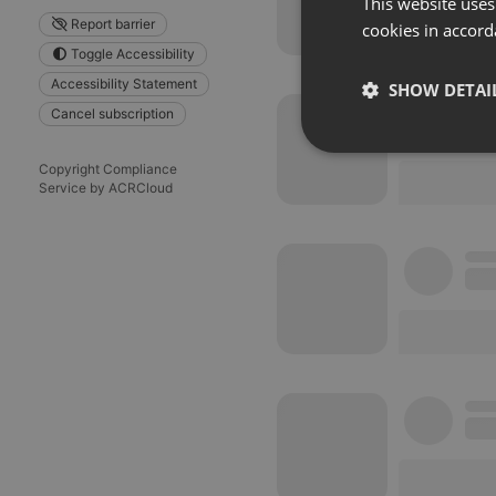
This website uses
Report barrier
cookies in accord
Toggle Accessibility
Accessibility Statement
SHOW DETAI
Cancel subscription
Strictly 
Copyright Compliance
Service by ACRCloud
Strictly necessary co
used properly without
Name
chatbox_minimized
PHPSESSID