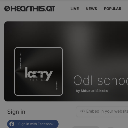
LIVE
NEWS
POPULAR
Odl scho
by Mduduzi Sibeko
Sign in
Embed in your websit
Sign in with Facebook