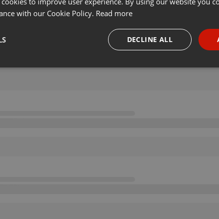
 cookies to improve user experience. By using our website you co
ance with our Cookie Policy.
Read more
LS
DECLINE ALL
necessary
Targeting
Funct
Strictly necessary
Targeting
Functionality
okies allow core website functionality such as user login and account management. Th
 strictly necessary cookies.
Provider /
Expiration
Description
Domain
.hearthis.at
Session
Chat configuration cookie
1 year
User Login Session Cookie
PHP.net