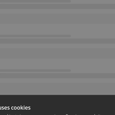
uses cookies