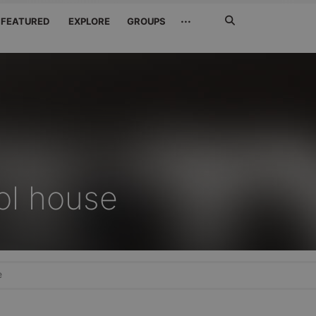
Search
···
FEATURED
EXPLORE
GROUPS
Jetzt
suchen
ol house
e