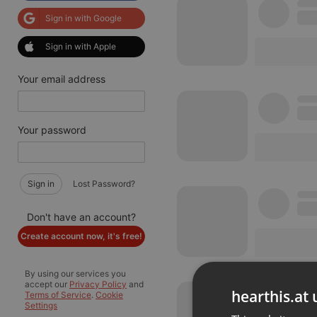
Sign in with Google
Sign in with Apple
Your email address
Your password
Sign in
Lost Password?
Don't have an account?
Create account now, it's free!
By using our services you
accept our
Privacy Policy
and
hearthis.at 
Terms of Service
.
Cookie
Settings