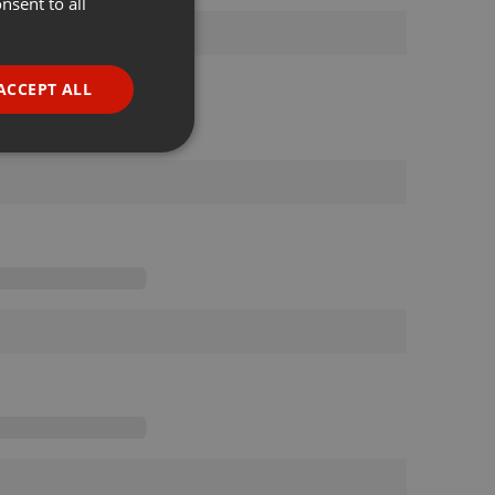
nsent to all
ENGLISH
GERMAN
FRENCH
ACCEPT ALL
PORTUGUESE
SPANISH
ionality
ITALIAN
e website cannot be