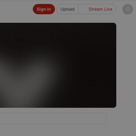
Sign in
Upload
Stream Live