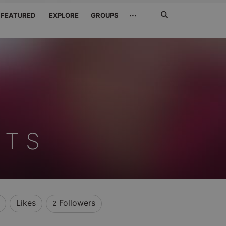
Search
···
FEATURED
EXPLORE
GROUPS
Jetzt
suchen
 T S
Likes
Followers
2