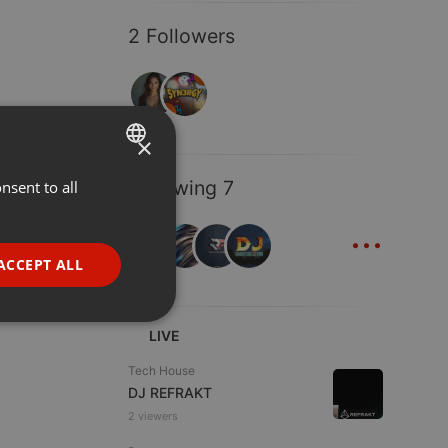
2 Followers
×
Following 7
nsent to all
ENGLISH
...
GERMAN
FRENCH
ACCEPT ALL
PORTUGUESE
SPANISH
ionality
LIVE
ITALIAN
Tech House
DJ REFRAKT
2 viewers