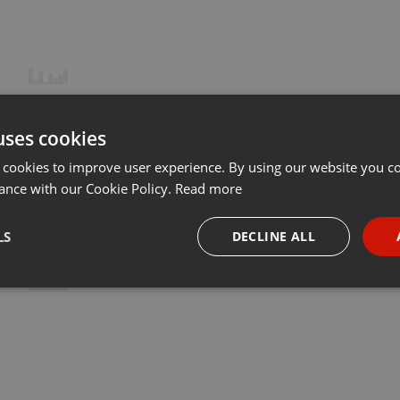
uses cookies
 cookies to improve user experience. By using our website you co
ance with our Cookie Policy.
Read more
LS
DECLINE ALL
necessary
Targeting
Funct