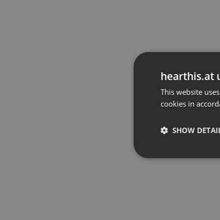
hearthis.at 
This website uses
cookies in accord
SHOW DETAI
Strictly 