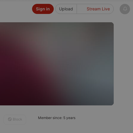
Sign in
Upload
Stream Live
Member since: 5 years
Block