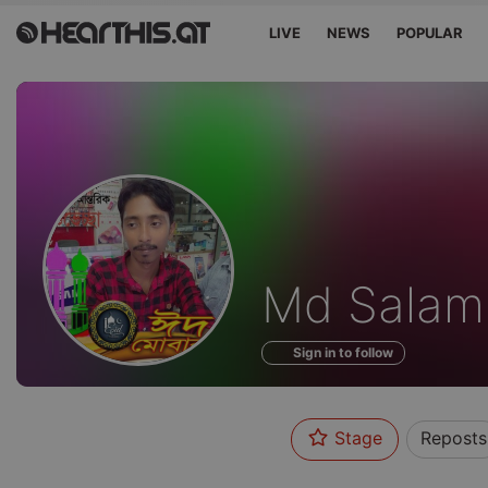
LIVE
NEWS
POPULAR
Profile
Md Salam
of
Sign in to follow
Stage
Reposts