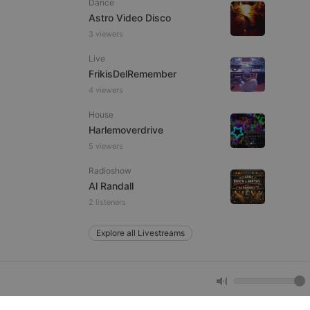
Dance
Astro Video Disco
3 viewers
e website cannot be
Live
FrikisDelRemember
4 viewers
House
Harlemoverdrive
5 viewers
Radioshow
remember visitor
Al Randall
ie-Script.com cookie
2 listeners
Explore all Livestreams
arthis.at
not
b analytics
aviour and measure
 _pk_id is followed