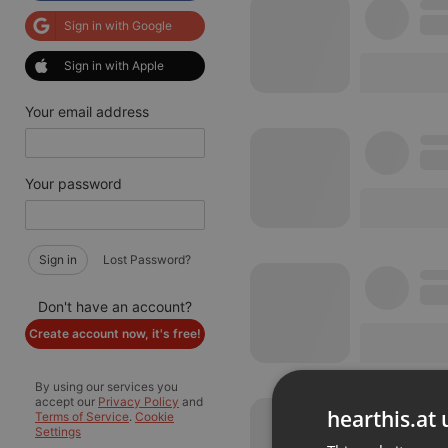
Sign in with Google
Sign in with Apple
Your email address
Your password
Sign in
Lost Password?
Don't have an account?
Create account now, it's free!
By using our services you
accept our
Privacy Policy
and
hearthis.at 
Terms of Service
.
Cookie
Settings