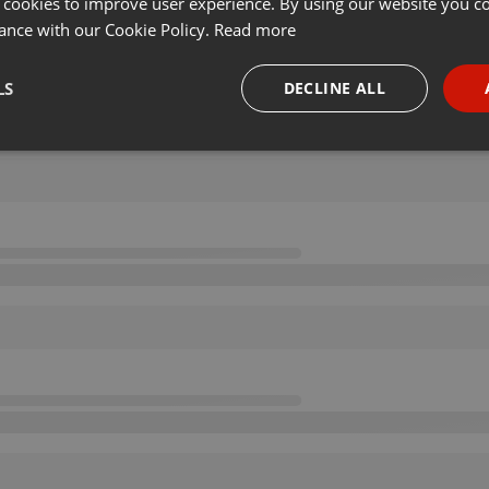
 cookies to improve user experience. By using our website you co
ance with our Cookie Policy.
Read more
LS
DECLINE ALL
necessary
Targeting
Funct
Strictly necessary
Targeting
Functionality
okies allow core website functionality such as user login and account management. Th
 strictly necessary cookies.
Provider /
Expiration
Description
Domain
.hearthis.at
Session
Chat configuration cookie
1 year
User Login Session Cookie
PHP.net