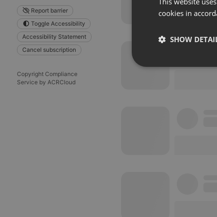
This website uses
Report barrier
cookies in accord
Toggle Accessibility
Accessibility Statement
SHOW DETAI
Cancel subscription
Strictly 
Copyright Compliance
Service by ACRCloud
Strictly necessary co
used properly without
Name
chatbox_minimized
PHPSESSID