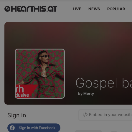
LIVE
NEWS
POPULAR
Gospel b
by M∅rty
Sign in
Embed in your websit
Sign in with Facebook