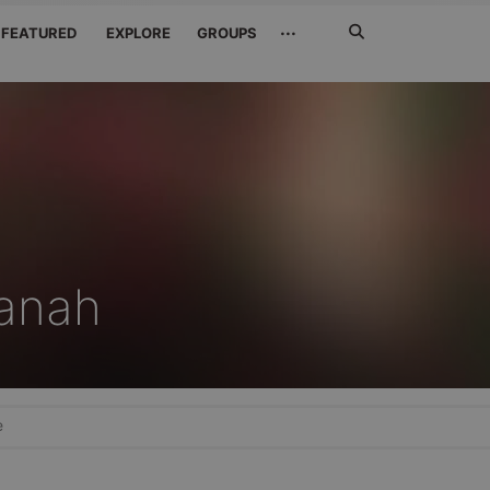
Search
···
FEATURED
EXPLORE
GROUPS
Jetzt
suchen
anah
e