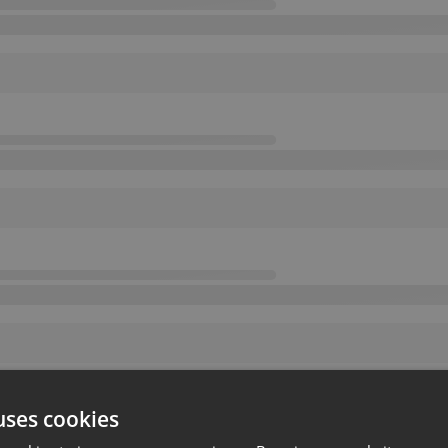
uses cookies