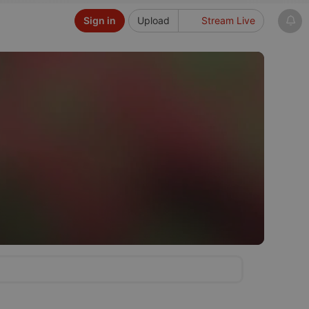
Sign in
Upload
Stream Live