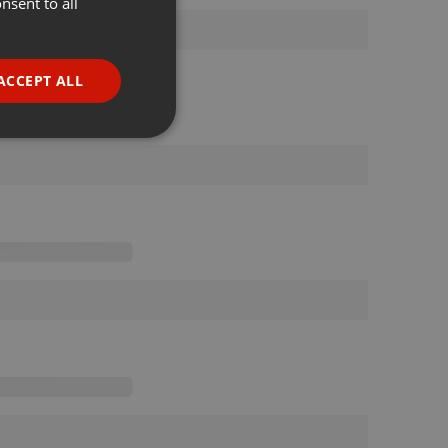
nsent to all
ENGLISH
GERMAN
FRENCH
ACCEPT ALL
PORTUGUESE
SPANISH
ionality
ITALIAN
e website cannot be