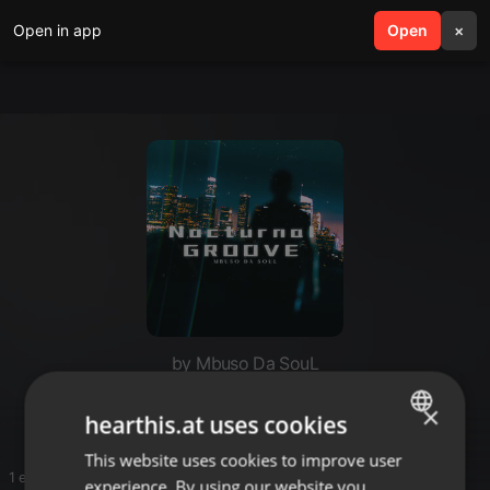
Open in app
search
Open
menu
×
by Mbuso Da SouL
Deep and Soulful House Sounds
×
hearthis.at uses cookies
This website uses cookies to improve user
ENGLISH
1 entries
experience. By using our website you