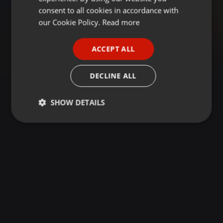
GERMAN
consent to all cookies in accordance with
FRENCH
our Cookie Policy.
Read more
PORTUGUESE
ACCEPT ALL
SPANISH
ITALIAN
DECLINE ALL
SHOW DETAILS
Strictly
Targeting
Functionality
necessary
Strictly necessary
Targeting
Functionality
Strictly necessary cookies allow core website