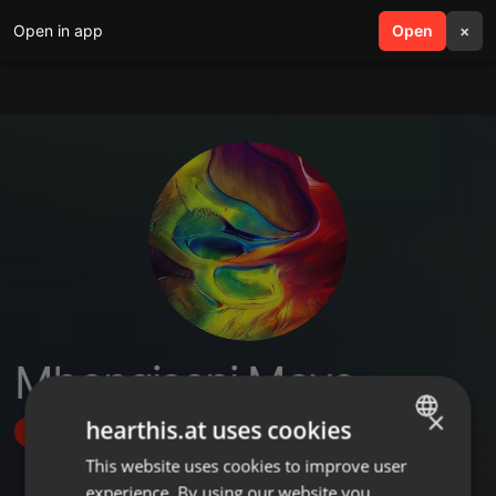
Open in app
search
Open
menu
×
Mbongiseni Moyo
×
hearthis.at uses cookies
Follow
This website uses cookies to improve user
ENGLISH
experience. By using our website you