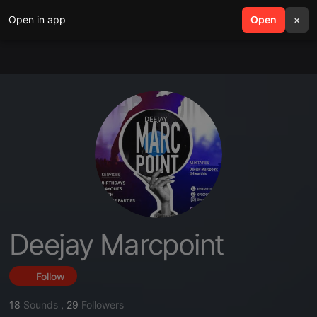
Open in app
search
Open
menu
×
Deejay Marcpoint
Follow
18
Sounds
,
29
Followers