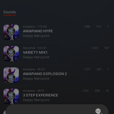
Sounds
Amapiano ·
1:13:09
1.185
173
7
AMAPIANO HYPE
Deejay Marcpoint
Dancehall ·
1:04:31
1.273
107
VARIETY MIX1
Deejay Marcpoint
Amapiano ·
55:33
1.217
227
1
AMAPIANO EXPLOSION 2
Deejay Marcpoint
Amapiano ·
59:15
1.141
255
10
3 STEP EXPERIENCE
Deejay Marcpoint
Dancehall ·
1:13:09
390
71
2