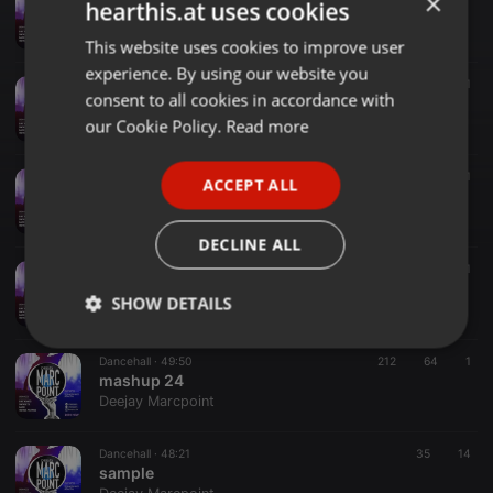
×
hearthis.at uses cookies
MASHUP 25
Deejay Marcpoint
This website uses cookies to improve user
ENGLISH
experience. By using our website you
GERMAN
Dancehall ·
1:10:57
275
49
1
consent to all cookies in accordance with
GOOD VIBEZ
FRENCH
our Cookie Policy.
Read more
Deejay Marcpoint
PORTUGUESE
R&B ·
1:04:09
369
101
ACCEPT ALL
SPANISH
2000's RnB, POP & HIPHOP
Deejay Marcpoint
ITALIAN
DECLINE ALL
Amapiano ·
1:10:15
127
44
1
AMAPIANO EXPLOSION
SHOW DETAILS
Deejay Marcpoint
Strictly
Targeting
Functionality
Dancehall ·
49:50
212
64
1
necessary
mashup 24
Deejay Marcpoint
Dancehall ·
48:21
35
14
sample