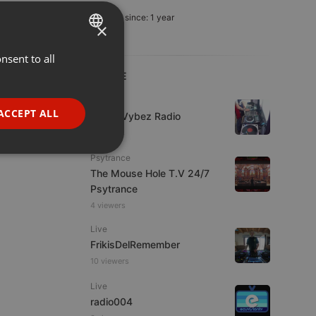
Member since: 1 year
×
nsent to all
ENGLISH
LIVE
GERMAN
Live
FRENCH
ACCEPT ALL
Urban Vybez Radio
PORTUGUESE
7 viewers
SPANISH
ionality
Psytrance
The Mouse Hole T.V 24/7
ITALIAN
Psytrance
4 viewers
Live
FrikisDelRemember
10 viewers
e website cannot be
Live
radio004