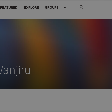
Search
···
FEATURED
EXPLORE
GROUPS
Jetzt
suchen
anjiru