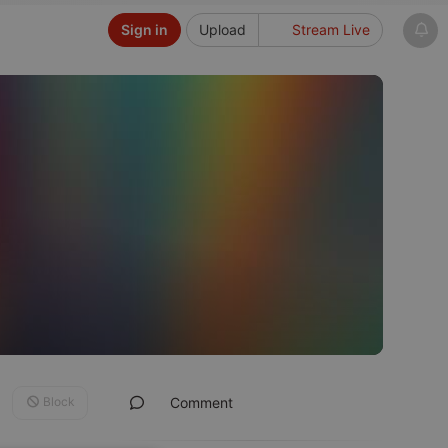
Sign in
Upload
Stream Live
Block
Comment