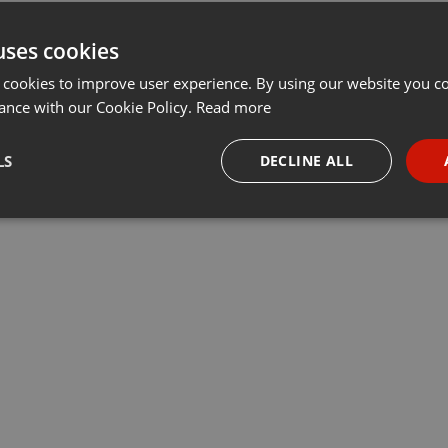
uses cookies
 cookies to improve user experience. By using our website you co
ance with our Cookie Policy.
Read more
LS
DECLINE ALL
necessary
Targeting
Funct
Strictly necessary
Targeting
Functionality
okies allow core website functionality such as user login and account management. Th
 strictly necessary cookies.
Provider /