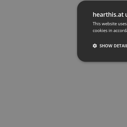
hearthis.at 
This website uses
cookies in accord
SHOW DETAI
Strictly 
Strictly necessary co
used properly without