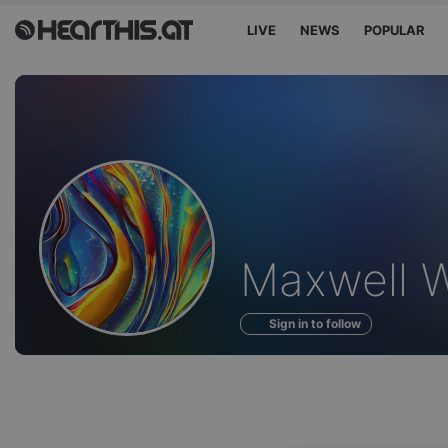
LIVE
NEWS
POPULAR
Profile
Maxwell W
of
Sign in to follow