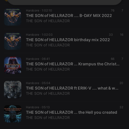
Strictly
Targeting
Functionality
necessary
Hardcore ·
1:02:10
76
7
THE SON of HELLRAZOR .... B-DAY MIX 2022
THE SON of HELLRAZOR
Hardcore ·
1:02:03
33
16
THE SON of HELLRAZOR birthday mix 2022
THE SON of HELLRAZOR
Strictly necessary
Targeting
Functionality
Hardcore ·
06:41
66
7
Strictly necessary cookies allow core website
THE SON of HELLRAZOR ... Krampus the Christmas devil is coming
functionality such as user login and account
THE SON of HELLRAZOR
management. The website cannot be used properly
without strictly necessary cookies.
Hardcore ·
05:04
20
Provider /
Name
Expiration
Description
THE SON of HELLRAZOR ft ERIK-V .... what & who we are ( HARDCORE )
Domain
THE SON of HELLRAZOR
chatbox_minimized
.hearthis.at
Session
Chat
configuration
cookie
Hardcore ·
05:13
32
THE SON of HELLRAZOR ... the Hell you created
PHPSESSID
1 year
User Login
PHP.net
Session
.hearthis.at
THE SON of HELLRAZOR
Cookie