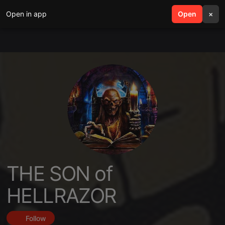
Open in app
search
Open
menu
×
THE SON of
HELLRAZOR
Follow