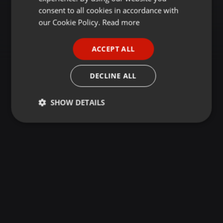
GERMAN
consent to all cookies in accordance with
FRENCH
our Cookie Policy.
Read more
PORTUGUESE
ACCEPT ALL
SPANISH
ITALIAN
DECLINE ALL
SHOW DETAILS
Strictly
Targeting
Functionality
necessary
Strictly necessary
Targeting
Functionality
Strictly necessary cookies allow core website