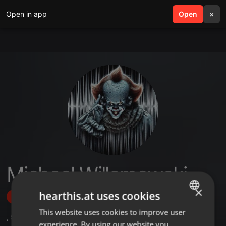
Open in app
search
Open
menu
×
Michael Willamowski
×
hearthis.at uses cookies
Follow
This website uses cookies to improve user
ENGLISH
,
5
Followers
experience. By using our website you