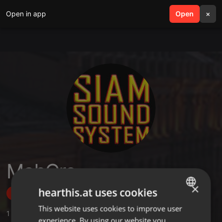
Open in app
search
Open
menu
×
MahCre
×
hearthis.at uses cookies
Follow
This website uses cookies to improve user
ENGLISH
1
Sounds
,
2
Followers
experience. By using our website you