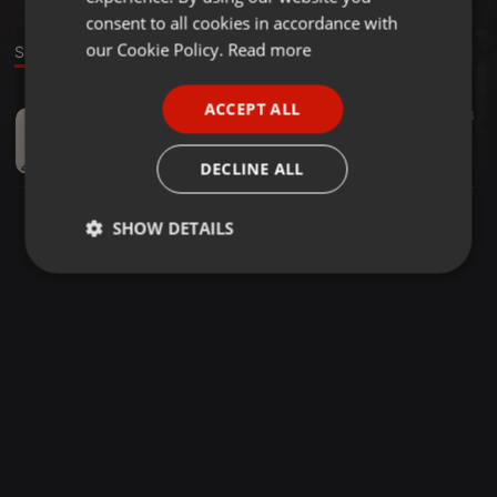
GERMAN
consent to all cookies in accordance with
FRENCH
our Cookie Policy.
Read more
Sound
PORTUGUESE
ACCEPT ALL
Deep House ·
1:37:58
27
33
SPANISH
Mahcre présente 98 Minutos Del Salón De Musique Groove Force De L'âme
ITALIAN
MahCre
DECLINE ALL
SHOW DETAILS
Strictly
Targeting
Functionality
necessary
Strictly necessary
Targeting
Functionality
Strictly necessary cookies allow core website