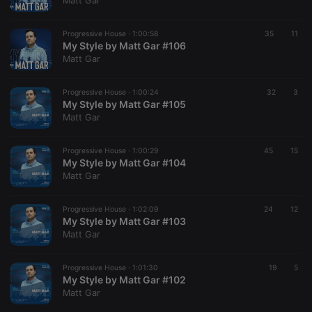
Matt Gar
Provider /
Name
Expiration
Description
Domain
Progressive House ·
1:00:58
35
11
chatbox_minimized
.hearthis.at
Session
Chat
My Style by Matt Gar #106
configuration
Matt Gar
cookie
PHPSESSID
1 year
User Login
PHP.net
Session
.hearthis.at
Progressive House ·
1:00:24
32
3
Cookie
My Style by Matt Gar #105
Matt Gar
reseller
.hearthis.at
4 weeks 2
Saves the
days
user id who
suggested
hearthis.at to
Progressive House ·
1:00:29
45
15
you.
My Style by Matt Gar #104
Matt Gar
CookieScriptConsent
4 weeks 2
This cookie is
CookieScript
days
used by
.hearthis.at
Cookie-
Progressive House ·
1:02:09
24
Script.com
12
service to
My Style by Matt Gar #103
remember
Matt Gar
visitor cookie
consent
preferences.
Progressive House ·
1:01:30
It is
19
5
necessary for
My Style by Matt Gar #102
Cookie-
Matt Gar
Script.com
cookie