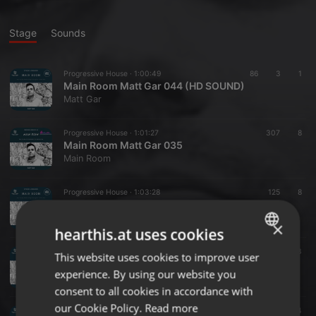
Stage
Sounds
Progressive House ·
1:00:49
86
3
1
Main Room Matt Gar 044 (HD SOUND)
Matt Gar
Progressive House ·
1:01:27
307
8
Main Room Matt Gar 035
Main Room
Progressive House ·
1:03:28
125
8
Main Room Matt Gar 023
Main Room
×
hearthis.at uses cookies
Progressive House ·
1:00:27
147
11
3
This website uses cookies to improve user
ENGLISH
Matt Gar Main Room 018
experience. By using our website you
Main Room
GERMAN
consent to all cookies in accordance with
FRENCH
our Cookie Policy.
Read more
Progressive House ·
1:06:19
129
14