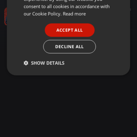
GERMAN
consent to all cookies in accordance with
Amapiano ·
49:19
142
68
FRENCH
our Cookie Policy.
Read more
DRIVE MIX 007
Moriski
PORTUGUESE
ACCEPT ALL
SPANISH
ITALIAN
DECLINE ALL
SHOW DETAILS
Strictly
Targeting
Functionality
necessary
Strictly necessary
Targeting
Functionality
Strictly necessary cookies allow core website