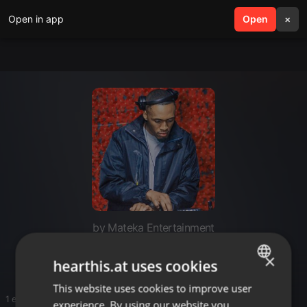
Open in app
search
Open
menu
×
by Mateka Entertainment
MORISKI
×
hearthis.at uses cookies
This website uses cookies to improve user
ENGLISH
1 entries
experience. By using our website you