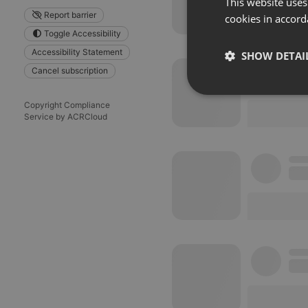
This website uses
Report barrier
cookies in accord
Toggle Accessibility
Accessibility Statement
SHOW DETAI
Cancel subscription
Strictly 
Copyright Compliance
Service by ACRCloud
Strictly necessary co
used properly without
Name
chatbox_minimized
PHPSESSID