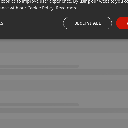
 cookies to improve user experience. By using our website you co
ance with our Cookie Policy.
Read more
LS
DECLINE ALL
necessary
Targeting
Funct
Strictly necessary
Targeting
Functionality
okies allow core website functionality such as user login and account management. Th
 strictly necessary cookies.
Provider /
Expiration
Description
Domain
.hearthis.at
Session
Chat configuration cookie
1 year
User Login Session Cookie
PHP.net