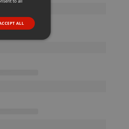
nsent to all
ENGLISH
GERMAN
FRENCH
ACCEPT ALL
PORTUGUESE
SPANISH
ionality
ITALIAN
e website cannot be