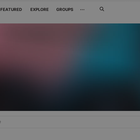
Search
···
FEATURED
EXPLORE
GROUPS
Jetzt
suchen
e