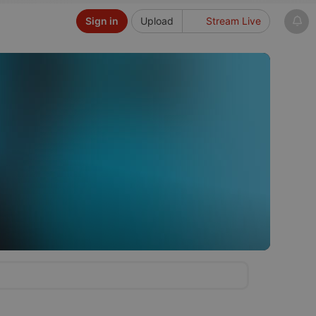
Sign in
Upload
Stream Live