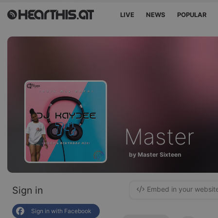
LIVE
NEWS
POPULAR
Master
by Master Sixteen
Sign in
Embed in your websit
Sign in with Facebook