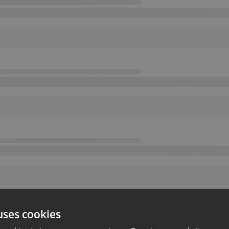
uses cookies