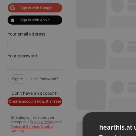
Sign in with Google
Sign in with Apple
Your email address
Your password
Sign in
Lost Password?
Don't have an account?
Create account now, it's free!
By using our services you
accept our
Privacy Policy
and
hearthis.at 
Terms of Service
.
Cookie
Settings