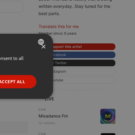
written everyday. Stay tuned for the
best parts.
Translate this for me
Member since: 6 years
×
Support this artist
Facebook
nsent to all
ENGLISH
X / Twitter
GERMAN
Instagram
FRENCH
Youtube
ACCEPT ALL
PORTUGUESE
SPANISH
LIVE
ionality
ITALIAN
Live
Mixadance Fm
10 viewers
Live