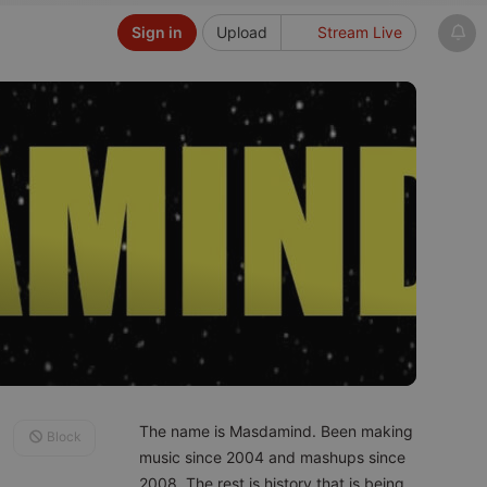
Sign in
Upload
Stream Live
The name is Masdamind. Been making
Block
music since 2004 and mashups since
2008. The rest is history that is being