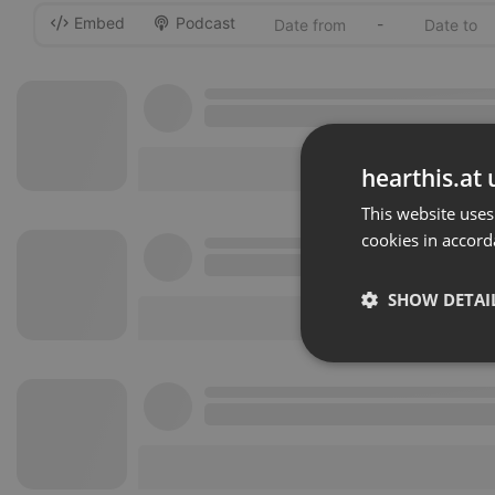
Embed
Podcast
-
hearthis.at 
This website uses
cookies in accord
SHOW DETAI
Strictly 