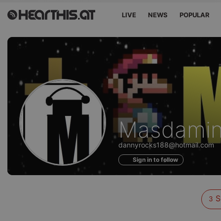
LIVE
NEWS
POPULAR
Sounds
Masdami
of
dannyrocks188@hotmail.com
Sign in to follow
S
3