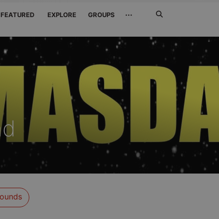
Search
···
FEATURED
EXPLORE
GROUPS
Jetzt
suchen
nd
ounds