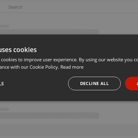
uses cookies
 cookies to improve user experience. By using our website you co
ance with our Cookie Policy.
Read more
LS
DECLINE ALL
necessary
Targeting
Funct