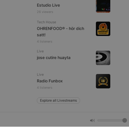
Estudio Live
26 viewers
e website cannot be
Tech House
OHRENFOOD® - hör dich
satt!
4 listeners
Live
jose cutire huayta
Live
remember visitor
Radio Funbox
ie-Script.com cookie
4 listeners
Explore all Livestreams
arthis.at
not
b analytics
aviour and measure
 _pk_id is followed