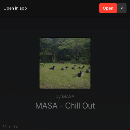
Open in app
search
Open
menu
×
by MASA
MASA - Chill Out
30 entries