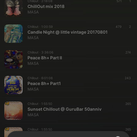
Chillout ·
2:18:08
571
1
ChillOut mix 2018
MASA
Chillout ·
1:00:59
479
2
Candle Night @ little vintage 20170801
MASA
Chillout ·
3:36:06
274
Peace 8h+ Part II
MASA
Chillout ·
6:01:06
243
Peace 8h+ Part1
MASA
Chillout ·
1:55:50
265
Sunset Chillout @ GuruBar 50anniv
MASA
Chillout ·
1:55:50
265
Sunset Chillout @ GuruBar 50anniv