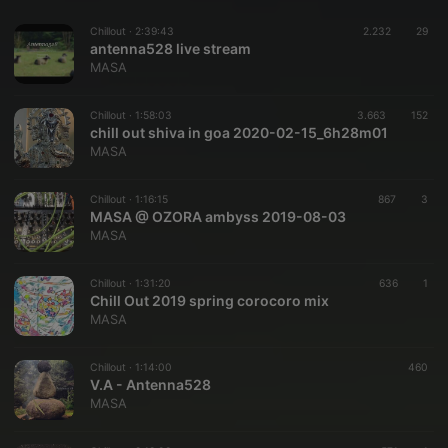
Chillout ·
2:39:43
2.232
29
antenna528 live stream
MASA
Chillout ·
1:58:03
3.663
152
chill out shiva in goa 2020-02-15_6h28m01
MASA
Chillout ·
1:16:15
867
3
MASA @ OZORA ambyss 2019-08-03
MASA
Chillout ·
1:31:20
636
1
Chill Out 2019 spring corocoro mix
MASA
Chillout ·
1:14:00
460
V.A - Antenna528
MASA