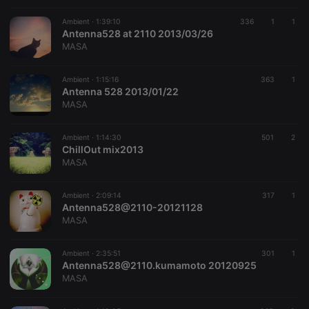
Ambient ·
1:39:10
336
1
1
Strictly necessary
Targeting
Functionality
Antenna528 at 2110 2013/03/26
MASA
Strictly necessary cookies allow core website
functionality such as user login and account
management. The website cannot be used properly
Ambient ·
1:15:16
363
1
without strictly necessary cookies.
Antenna 528 2013/01/22
MASA
Provider /
Name
Expiration
Description
Domain
Ambient ·
1:14:30
501
2
chatbox_minimized
.hearthis.at
Session
Chat
ChillOut mix2013
configuration
cookie
MASA
PHPSESSID
1 year
User Login
PHP.net
Session
.hearthis.at
Ambient ·
2:09:14
317
1
Cookie
Antenna528@2110-20121128
MASA
reseller
.hearthis.at
4 weeks 2
Saves the
days
user id who
suggested
hearthis.at to
Ambient ·
2:35:51
301
1
you.
Antenna528@2110.kumamoto 20120925
MASA
CookieScriptConsent
4 weeks 2
This cookie is
CookieScript
days
used by
.hearthis.at
Cookie-
Script.com