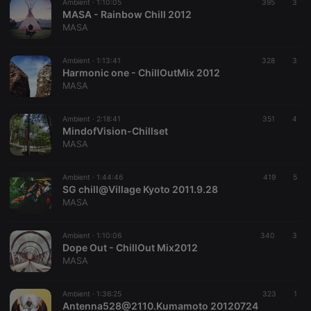
Ambient ·
1:10:05
395
3
service to
MASA - Rainbow Chill 2012
remember
MASA
visitor cookie
consent
preferences.
It is
Ambient ·
1:13:41
328
3
necessary for
Harmonic one - ChillOutMix 2012
Cookie-
MASA
Script.com
cookie
banner to
work
Ambient ·
2:18:41
351
4
properly.
MindofVision-Chillset
MASA
Ambient ·
1:44:46
419
5
SG chill@Village Kyoto 2011.9.28
Provider /
Name
Expiration
Description
Domain
MASA
Provider /
Name
Expiration
Description
searchtext
.hearthis.at
Session
Text of
Domain
your last
Ambient ·
1:10:06
340
3
search on
_pk_id.1.260f
.hearthis.at
1 year
This cookie
Dope Out - ChillOut Mix2012
hearthis.at
name is
MASA
associated
cf_caching
hearthis.at
59
Define if
with the
minutes
site is
Piwik open
57
cacheable
source web
Ambient ·
1:36:25
323
1
seconds
or not
analytics
Antenna528@2110.Kumamoto 20120724