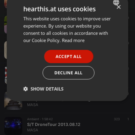
MASA
×
hearthis.at uses cookies
This website uses cookies to improve user
ENGLISH
Chillout ·
1:30:00
789
Sakura chill aum 2016
experience. By using our website you
GERMAN
MASA
consent to all cookies in accordance with
FRENCH
our Cookie Policy.
Read more
Ambient ·
1:46:15
449
9
Gokuraku Baionyoku 2015.03.21
PORTUGUESE
MASA
ACCEPT ALL
SPANISH
Ambient ·
1:56:33
442
6
ITALIAN
DECLINE ALL
MASA @ OnsenGathering
MASA
SHOW DETAILS
Ambient ·
2:41:29
372
2
Temperamental @ WaterLounge 2013.12.17
Strictly
Targeting
Functionality
MASA
necessary
Ambient ·
1:58:42
323
1
S/T DroneTour 2013.08.12
MASA