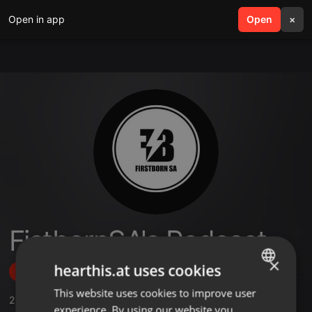
Open in app
search
Open
menu
×
FistbornSA's Podcast
×
hearthis.at uses cookies
Follow
This website uses cookies to improve user
ENGLISH
2
Sounds
experience. By using our website you