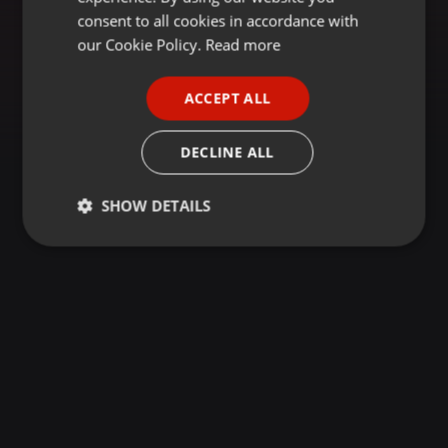
GERMAN
consent to all cookies in accordance with
FRENCH
our Cookie Policy.
Read more
PORTUGUESE
ACCEPT ALL
SPANISH
ITALIAN
DECLINE ALL
SHOW DETAILS
Strictly
Targeting
Functionality
necessary
Strictly necessary
Targeting
Functionality
Strictly necessary cookies allow core website