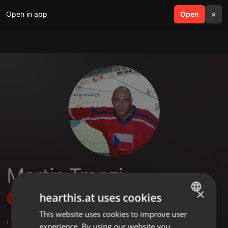
Open in app
search
Open
menu
×
Martin Trenzi
×
hearthis.at uses cookies
Follow
This website uses cookies to improve user
ENGLISH
,
1
Followers
experience. By using our website you