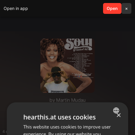
Open in app
search
Open
menu
×
by Martin Mudau
My music hit
×
hearthis.at uses cookies
This website uses cookies to improve user
ENGLISH
4 entries
experience. By using our website you