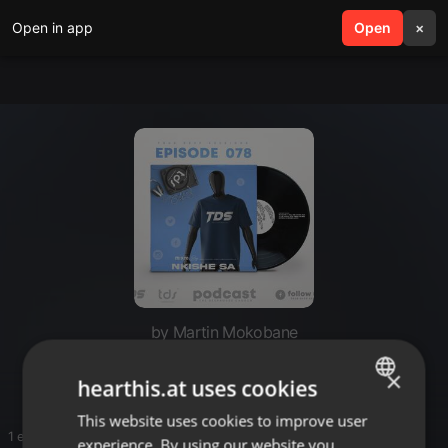
Open in app
search
Open
menu
×
by Martin Mokobane
Yyyyy
×
hearthis.at uses cookies
This website uses cookies to improve user
ENGLISH
1 entries
experience. By using our website you