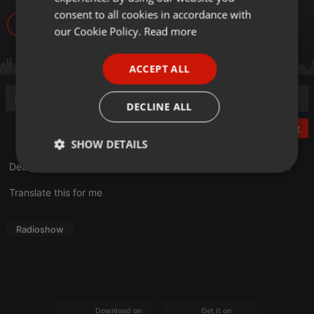
GERMAN
consent to all cookies in accordance with
99
FRENCH
our Cookie Policy.
Read more
PORTUGUESE
ACCEPT ALL
SPANISH
ITALIAN
DECLINE ALL
Post
SHOW DETAILS
Deuxième partie de l'émission consacrée à
Antoine SAHLER
!
Strictly
Targeting
Functionality
necessary
Translate this for me
Radioshow
Strictly necessary
Targeting
Functionality
Strictly necessary cookies allow core website
Download on the
Get it on