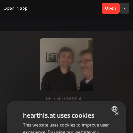
Open in app
search
Open
menu
×
Marmite FM 88.4
Le Temps ne fait rien à l'affaire -
×
hearthis.at uses cookies
Antoine SAHLER - PARTIE 2 -
Décembre 2019
This website uses cookies to improve user
ENGLISH
experience. By using our website you